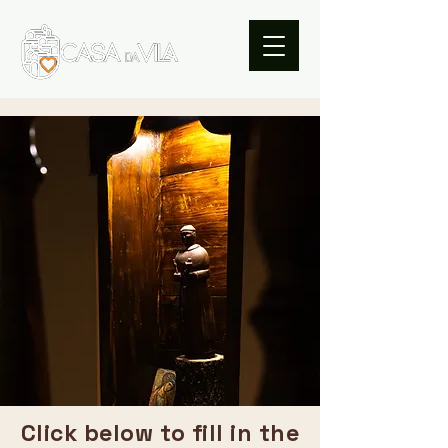
Click below to fill in the