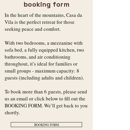
booking form
In the heart of the mountains, Casa da
Vila is the perfect retreat for those
seeking peace and comfort.
With two bedrooms, a mezzanine with
sofa bed, a fully equipped kitchen, two
bathrooms, and air conditioning
throughout, it’s ideal for families or
small groups - maximum capacity: 8
guests (including adults and children).
To book more than 6 guests, please send
us an email or click below to fill out the
BOOKING FORM. We’ll get back to you
shortly.
BOOKING FORM