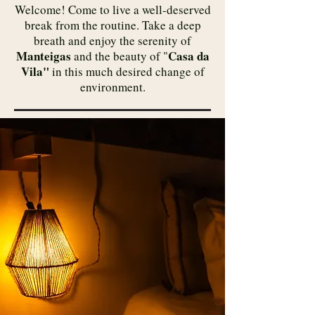
​Welcome! Come to live a well-deserved
break from the routine. Take a deep
breath and enjoy the serenity of
Manteigas
Casa da
and the beauty of "
Vila"
in this much desired change of
environment.